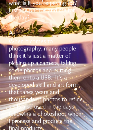
what is it you're paying for?
Just the photos and me for
the day?
A
When it comes to
photography, many people
think it is just a matter of
picking up a camera, taking
some photos and putting
them onto a USB. It's a
developed skill and art form
that takes years and
thousands of photos to refine,
skills also used in the days
following a photoshoot when
I process and produce the
final products.