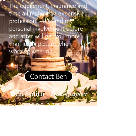
The equipment, insurance and
time all make it an expensive
profession, - this and my
personal involvement before
and after will get you more
than just a picture when
working with me.
Contact Ben
Ben Smith
- Photographer
07985 334 307
© 2026 Ben Smith