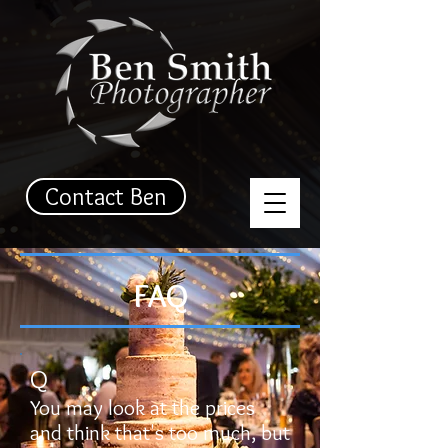
Contact Ben
FAQ
Q
You may look at the prices
and think that's too much, but